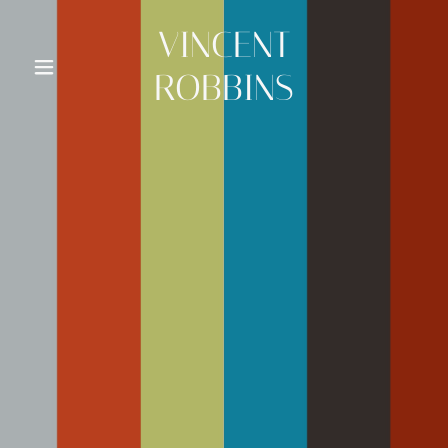
VINCENT
ROBBINS
VINCENT
ROBBINS
Art Gallery
AWARDS
FULBRIGHT
SCHOLAR
PRESENTATIONS
CONTACT ART