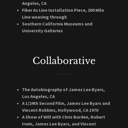
Angeles, CA
Fiber As Line Installation Piece, 200 Mile
Line weaving through
Southern California Museums and
University Galleries
Collaborative
The Autobiography of James Lee Byars,
Los Angeles, CA
A 1/24th Second Film, James Lee Byars and
Vincent Robbins, Hollywood, CA 1970
A Show of Will with Chris Burden, Robert
Irwin, James Lee Byars, and Vincent