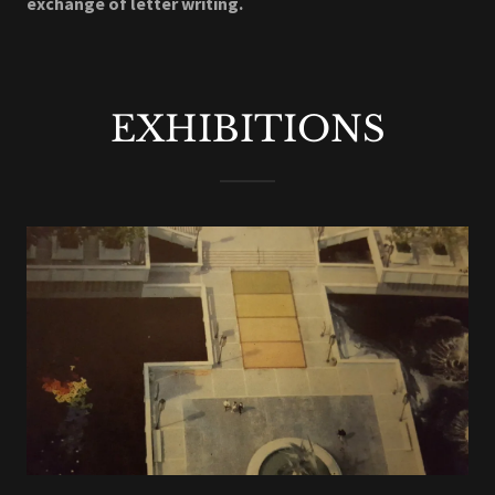
exchange of letter writing.
EXHIBITIONS