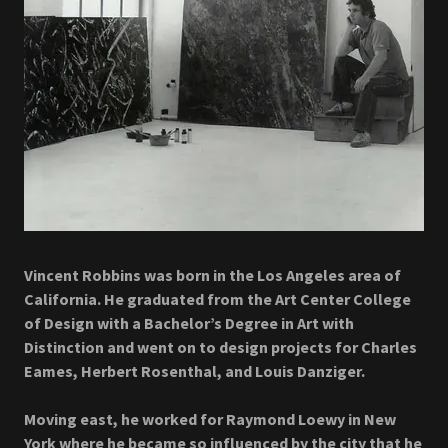
Vincent Robbins was born in the Los Angeles area of
California. He graduated from the Art Center College
of Design with a Bachelor’s Degree in Art with
Distinction and went on to design projects for Charles
Eames, Herbert Rosenthal, and Louis Danziger.
Moving east, he worked for Raymond Loewy in New
York where he became so influenced by the city that he