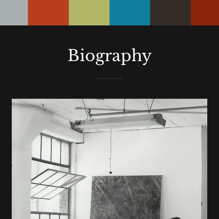
STUDIO
Biography