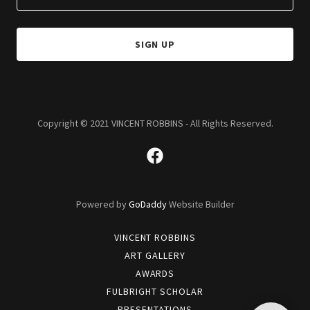
SIGN UP
Copyright © 2021 VINCENT ROBBINS - All Rights Reserved.
Powered by
GoDaddy
Website Builder
VINCENT ROBBINS
ART GALLERY
AWARDS
FULBRIGHT SCHOLAR
PRESENTATIONS