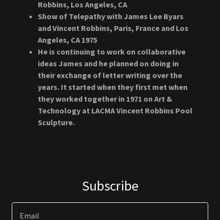
Robbins, Los Angeles, CA
Show of Telepathy with James Lee Byars
and Vincent Robbins, Paris, France and Los
Angeles, CA 1975
He is continuing to work on collaborative
ideas James and he planned on doing in
their exchange of letter writing over the
years. It started when they first met when
they worked together in 1971 on Art &
Technology at LACMA Vincent Robbins Pool
Sculpture.
Subscribe
Email