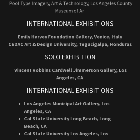
Pool Type Imagery, Art & Technology, Los Angeles County
Museum of Ar
INTERNATIONAL EXHIBITIONS
Emily Harvey Foundation Gallery, Venice, Italy
CEDAC Art & Design University, Tegucigalpa, Honduras
SOLO EXHIBITION
Vincent Robbins Cardwell Jimmerson Gallery, Los
Angeles, CA
INTERNATIONAL EXHIBITIONS
Los Angeles Municipal Art Gallery, Los
Angeles, CA
Cal State University Long Beach, Long
Beach, CA
Cal State University Los Angeles, Los