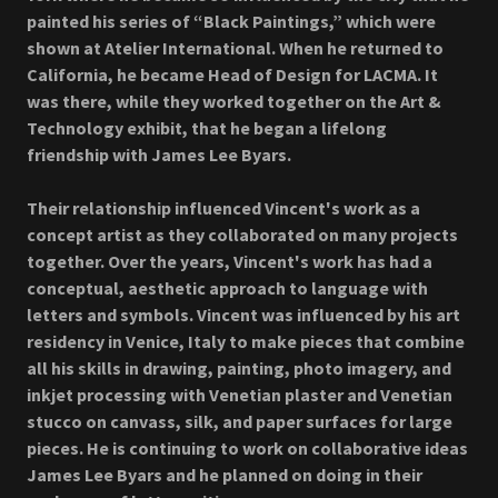
painted his series of “Black Paintings,” which were
shown at Atelier International. When he returned to
California, he became Head of Design for LACMA. It
was there, while they worked together on the Art &
Technology exhibit, that he began a lifelong
friendship with James Lee Byars.
Their relationship influenced Vincent's work as a
concept artist as they collaborated on many projects
together. Over the years, Vincent's work has had a
conceptual, aesthetic approach to language with
letters and symbols. Vincent was influenced by his art
residency in Venice, Italy to make pieces that combine
all his skills in drawing, painting, photo imagery, and
inkjet processing with Venetian plaster and Venetian
stucco on canvass, silk, and paper surfaces for large
pieces. He is continuing to work on collaborative ideas
James Lee Byars and he planned on doing in their