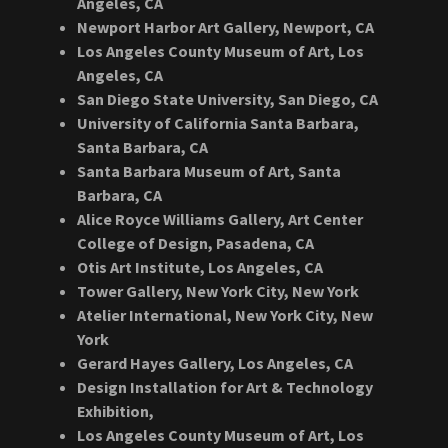
Angeles, CA
Newport Harbor Art Gallery, Newport, CA
Los Angeles County Museum of Art, Los
Angeles, CA
San Diego State University, San Diego, CA
University of California Santa Barbara,
Santa Barbara, CA
Santa Barbara Museum of Art, Santa
Barbara, CA
Alice Royce Williams Gallery, Art Center
College of Design, Pasadena, CA
Otis Art Institute, Los Angeles, CA
Tower Gallery, New York City, New York
Atelier International, New York City, New
York
Gerard Hayes Gallery, Los Angeles, CA
Design Installation for Art & Technology
Exhibition,
Los Angeles County Museum of Art, Los